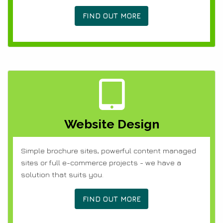
FIND OUT MORE
Website Design
Simple brochure sites, powerful content managed
sites or full e-commerce projects - we have a
solution that suits you.
FIND OUT MORE