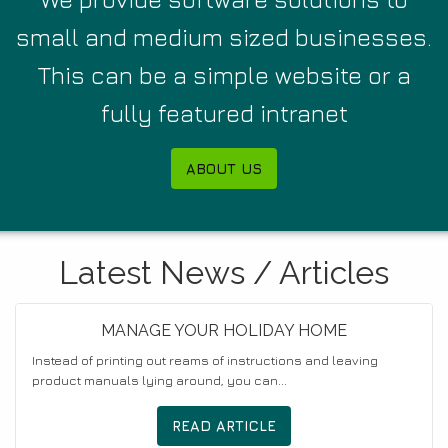
small and medium sized businesses.
This can be a simple website or a
fully featured intranet
ABOUT US
Latest News / Articles
MANAGE YOUR HOLIDAY HOME
Instead of printing out reams of instructions and leaving
product manuals lying around, you can...
READ ARTICLE