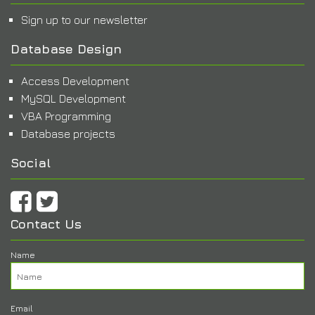
Sign up to our newsletter
Database Design
Access Development
MySQL Development
VBA Programming
Database projects
Social
Contact Us
Name
Email