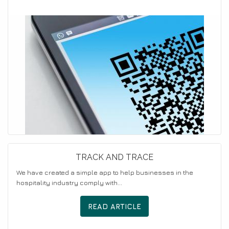
TRACK AND TRACE
We have created a simple app to help businesses in the
hospitality industry comply with...
READ ARTICLE