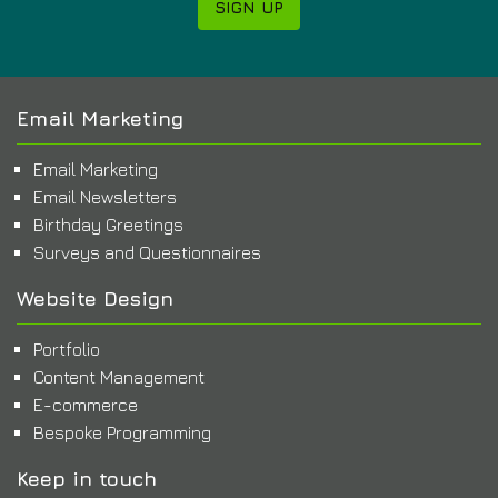
SIGN UP
Email Marketing
Email Marketing
Email Newsletters
Birthday Greetings
Surveys and Questionnaires
Website Design
Portfolio
Content Management
E-commerce
Bespoke Programming
Keep in touch