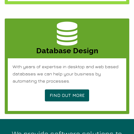
Database Design
With years of expertise in desktop and web based
databases we can help your business by
automating the processes.
FIND OUT MORE
We provide software solutions to