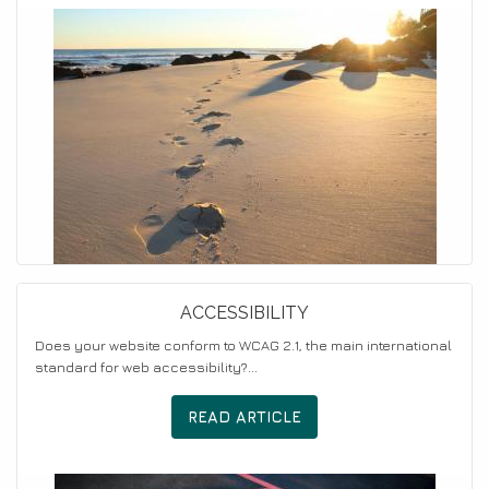
ACCESSIBILITY
Does your website conform to WCAG 2.1, the main international
standard for web accessibility?...
READ ARTICLE