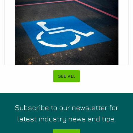
SEE ALL
Subscribe to our newsletter for
latest industry news and tips.