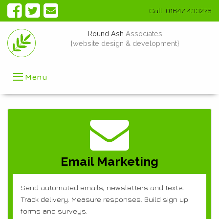
Call: 01647 433276
Round Ash
Associates
{website design & development}
Menu
Email Marketing
Send automated emails, newsletters and texts.
Track delivery. Measure responses. Build sign up
forms and surveys.